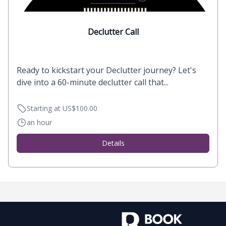
Declutter Call
Ready to kickstart your Declutter journey? Let's
dive into a 60-minute declutter call that...
Starting at US$100.00
an hour
Details