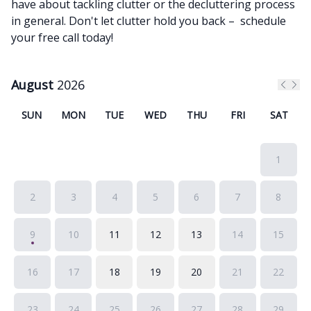
have about tackling clutter or the decluttering process
in general. Don't let clutter hold you back – schedule
your free call today!
August
2026
Previ
Nex
SUN
MON
TUE
WED
THU
FRI
SAT
1
2
3
4
5
6
7
8
9
10
11
12
13
14
15
16
17
18
19
20
21
22
23
24
25
26
27
28
29