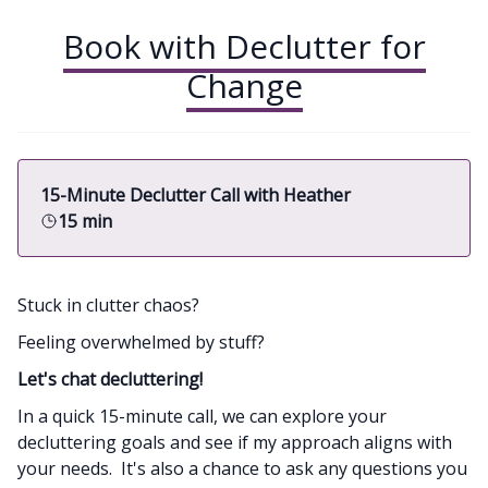
Book with Declutter for
Change
15-Minute Declutter Call with Heather
15 min
Stuck in clutter chaos?
Feeling overwhelmed by stuff?
Let's chat decluttering!
In a quick 15-minute call, we can explore your
decluttering goals and see if my approach aligns with
your needs. It's also a chance to ask any questions you