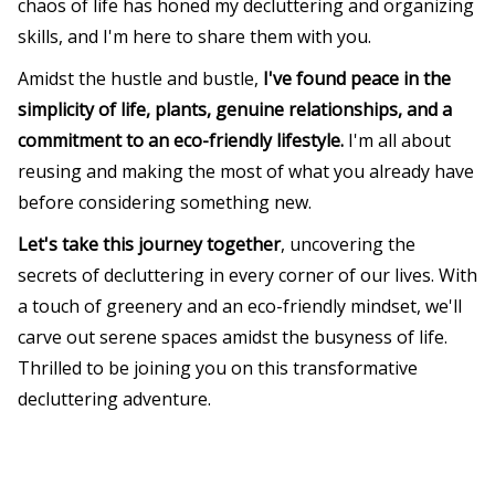
chaos of life has honed my decluttering and organizing
skills, and I'm here to share them with you.
Amidst the hustle and bustle,
I've found peace in the
simplicity of life, plants, genuine relationships, and a
commitment to an eco-friendly lifestyle.
I'm all about
reusing and making the most of what you already have
before considering something new.
Let's take this journey together
, uncovering the
secrets of decluttering in every corner of our lives. With
a touch of greenery and an eco-friendly mindset, we'll
carve out serene spaces amidst the busyness of life.
Thrilled to be joining you on this transformative
decluttering adventure.