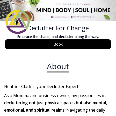
Declutter For Change
Embrace the chaos, and declutter along the way.
Book
About
Heather Clark is your Declutter Expert.
As a Momma and business owner, my passion lies in
decluttering not just physical spaces but also mental,
emotional, and spiritual realms
. Navigating the daily