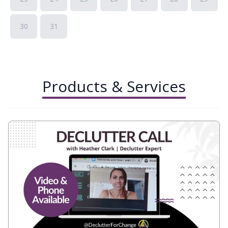
30
31
Products & Services